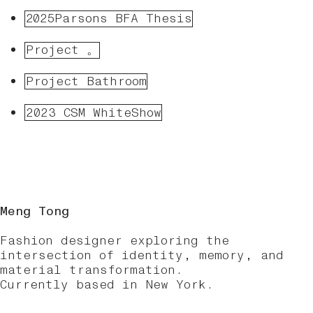
2025Parsons BFA Thesis
Project 。
Project Bathroom
2023 CSM WhiteShow
Meng Tong
Fashion designer exploring the
intersection of identity, memory, and
material transformation.
Currently based in New York.