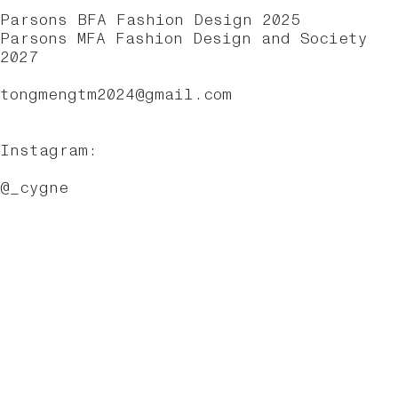
Parsons BFA Fashion Design 2025
Parsons MFA Fashion Design and Society
2027
tongm
engtm2024@gmail.com
Instagram:
@_cygne