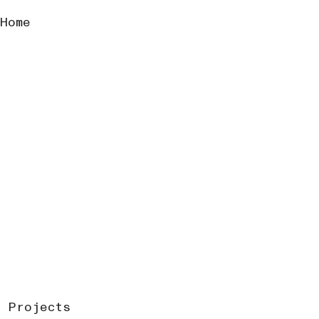
Home
Projects